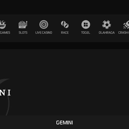
 GAMES
SLOTS
LIVE CASINO
RACE
TOGEL
OLAHRAGA
CRASH
GEMINI