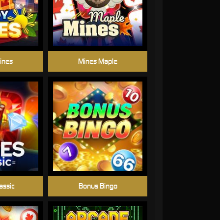
ines
Mines Maple
assic
Bonus Bingo