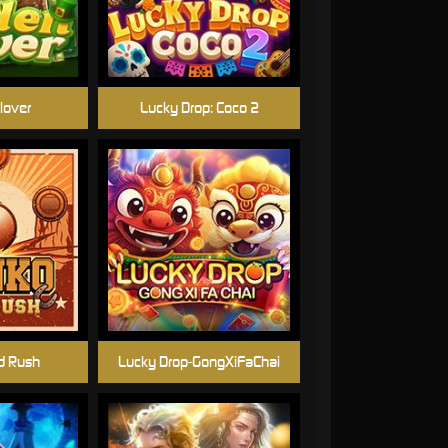
lover
Lucky Drop: Coco 2
ld Rush
Lucky Drop-GongXiFaChai