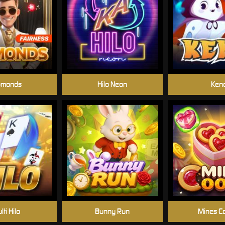
amonds
Hilo Neon
Ken
lti Hilo
Bunny Run
Mines C