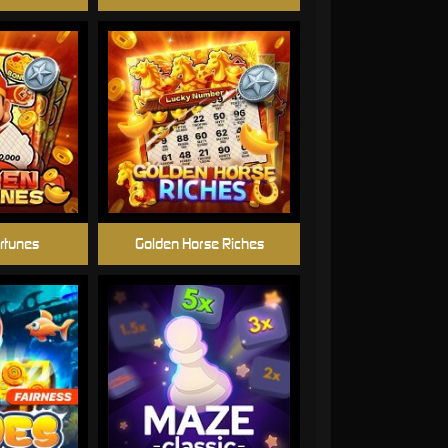
rtunes
Golden Horse Riches