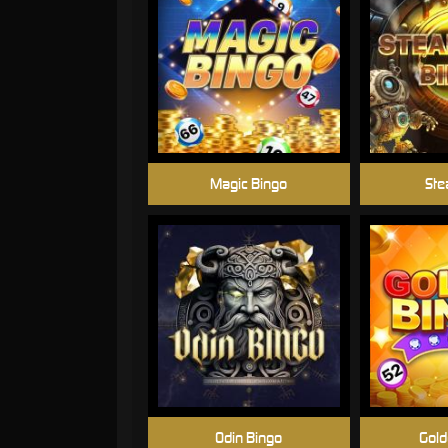
Magic Bingo
St
Odin Bingo
Gold