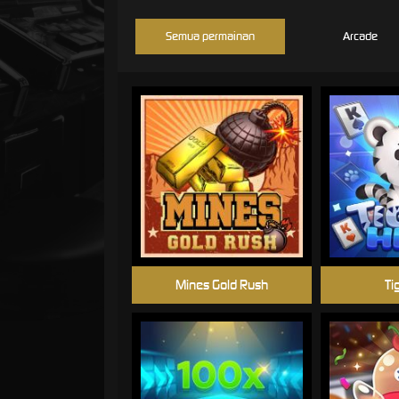
Semua permainan
Arcade
Mines Gold Rush
Ti