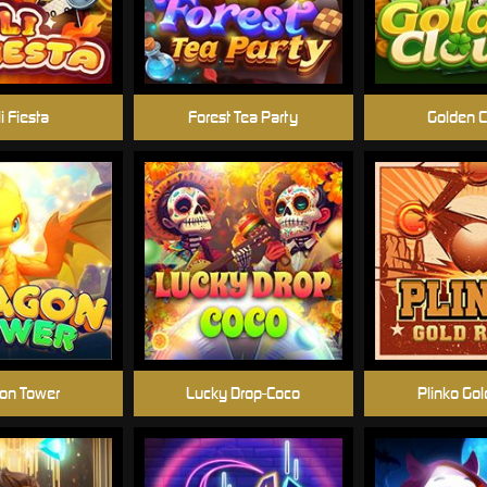
li Fiesta
Forest Tea Party
Golden C
on Tower
Lucky Drop-Coco
Plinko Go