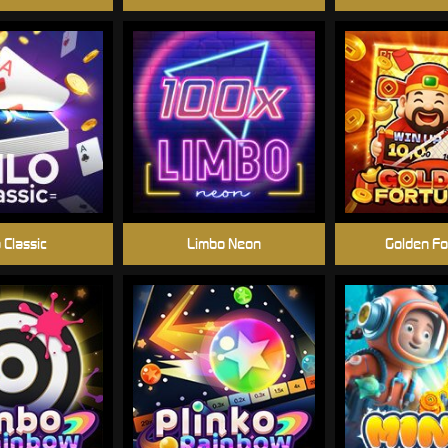
o Classic
Limbo Neon
Golden Fo