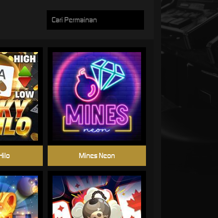
Hilo
Mines Neon