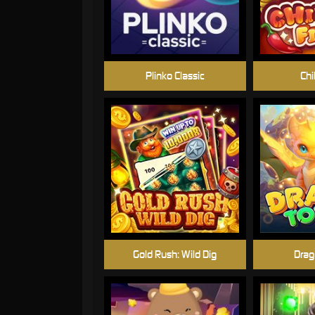
Plinko Classic
Chi
Gold Rush: Wild Dig
Drag