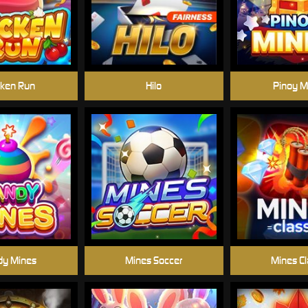
cken Run
Hilo
Pinoy M
dy Mines
Mines Soccer
Mines Cl