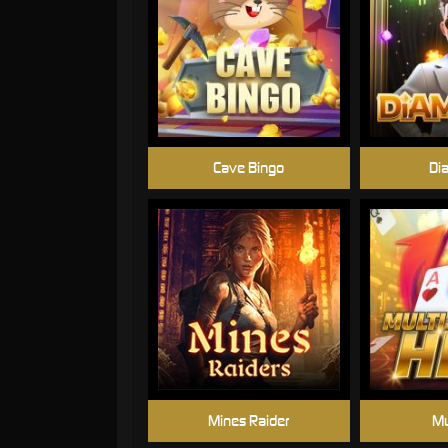
Cave Bingo
Di
Mines Raider
Mu