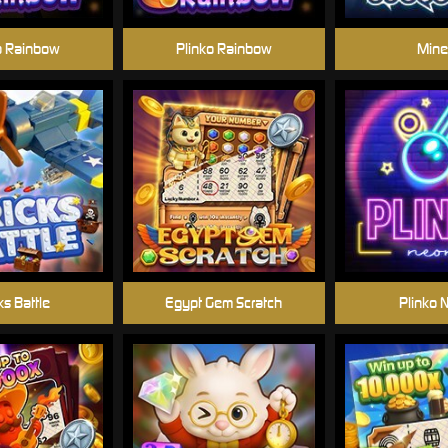
o Rainbow
Plinko Rainbow
Mine
ks Battle
Egypt Gem Scratch
Plinko 