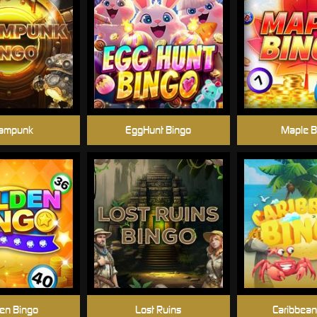
eampunk
EggHunt Bingo
Maple B
en Bingo
Lost Ruins
Caribbean