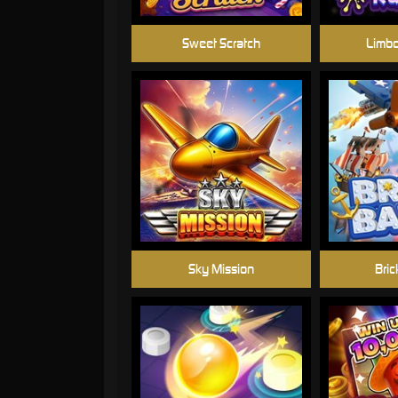
Sweet Scratch
Limb
Sky Mission
Bric