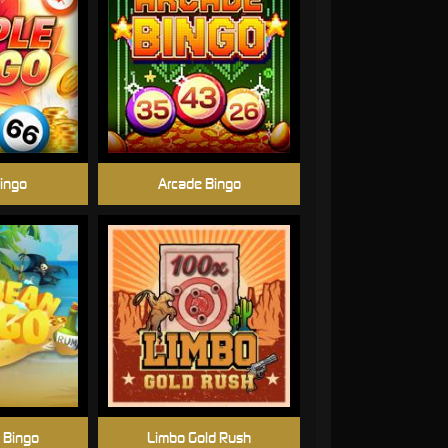
ingo
Arcade Bingo
 Bingo
Limbo Gold Rush