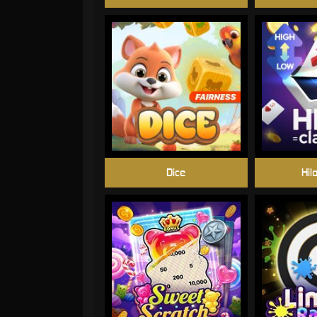
Dice
Hil