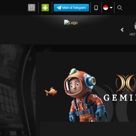
Main di Telegram
HOT