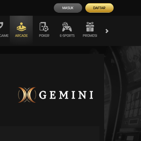
MASUK
DAFTAR
 GAME
ARCADE
POKER
E-SPORTS
PROMOSI