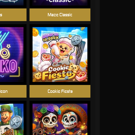
s
Maze Classic
Neon
Cookie Fiesta