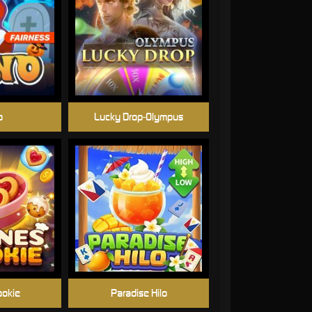
o
Lucky Drop-Olympus
ookie
Paradise Hilo