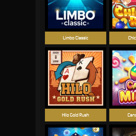
Limbo Classic
Chi
Hilo Gold Rush
Can