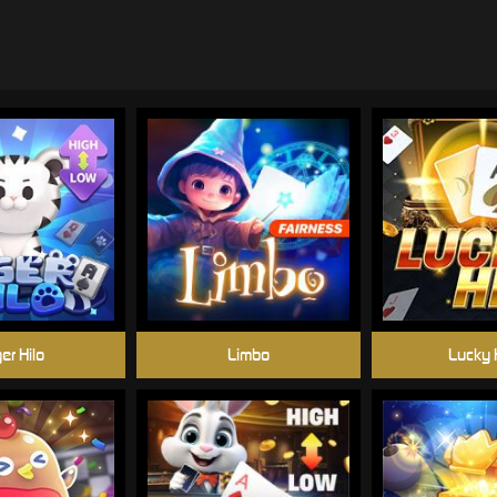
ger Hilo
Limbo
Lucky 