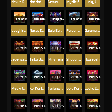
Nexus Koi Gate
Hot Hot Nexus
Nexus Wealth Inn
Mystic Fortune Nexus
Lucky Lucky Nexus
RTP
98%
RTP
96%
RTP
95%
RTP
97%
RTP
95%
Laughing Buddha Nexus
Nexus Knockout Football Rush
Soju Bomb
Raiden Shogun
Daruma Impact
RTP
98%
RTP
95%
RTP
97%
RTP
95%
RTP
96%
Japanese Mask
Taiko Beats
Nine Tails
Shoguns Land
Hey Sushi
RTP
95%
RTP
95%
RTP
86%
RTP
82%
RTP
85%
Meow Janken
Koi Koi Treasure
Fortune Dragon Joy
Gold Koi Fortune
Lucky Durian
RTP
84%
RTP
83%
RTP
85%
RTP
85%
RTP
86%