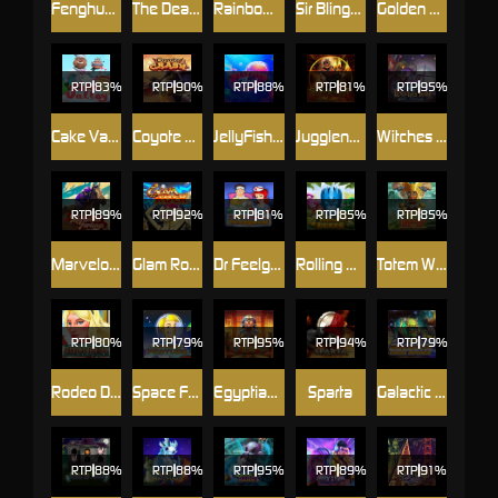
Fenghuang
The Dead Escape
Rainbowmania
Sir Blingalot
Golden Unicorn Deluxe
RTP
83%
RTP
90%
RTP
88%
RTP
81%
RTP
95%
Cake Valley
Coyote Crash
JellyFish Flow Ultra
Jugglenaut
Witches Tome
RTP
89%
RTP
92%
RTP
81%
RTP
85%
RTP
85%
Marvelous Furlongs
Glam Rock
Dr Feelgood
Rolling Roger
Totem Warrior
RTP
80%
RTP
79%
RTP
95%
RTP
94%
RTP
79%
Rodeo Drive
Space Fortune
Egyptian Dreams Deluxe
Sparta
Galactic Cash
RTP
88%
RTP
88%
RTP
95%
RTP
89%
RTP
91%