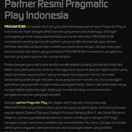
Partner Resmi Pragmatic
Play Indonesia
PRAGMATIC88
merupakan situs slot yang dikenal sebagai partner resmi Pragmatic Play di
Indonesia dan hadir sebagai pilihan bermain yang aman serta terpercaya. Di tengah
meningkatnya minat masyarakat terhadap permainan slot online, PRAGMATIC88
menekankan pentingnya memilih platform yang memiliki reputasi baik agar pemain
terhindar dari risiko penipuan dan masalah pencairan kemenangan. Dengan dukungan
promo menarik dan sistem yang profesional, PRAGMATIC88 menawarkan pengalaman
bermain yang lebih nyaman dan menyenangkan.
Perkembangan game slot online sendiri memiliki sejarah panjang, dimulai dari mesin slot
klasik Liberty Bell pada akhir abad ke-19 hingga berevolusi menjadi slot digital modern yang
dapat dimainkan secara online. Seiring kemajuan teknologi dan internet, slot online
berkembang pesat dengan tampilan visual yang semakin menarik, fitur bonus beragam,
serta akses yang semakin mudah melalui perangkat mobile. Saat ini, slot online tidak hanya
mengandalkan keberuntungan, tetapi juga inovasi teknologi untuk memberikan
pengalaman bermain yang lebih interaktif.
Sebagai
partner Pragmatic Play
dan bagian dari Pragmatic Group Indonesia,
PRAGMATIC88 menyediakan koleksi game slot yang sangat lengkap, termasuk judul-judul
populer seperti Gates of Olympus, Starlight Princess, Mahjong Wins 3, dan Sweet Bonanza.
Selain itu, pemain juga dibekali tips bermain seperti memilih game dengan RTP tinggi,
mengatur modal, memahami volatilitas, dan memanfaatkan fitur demo. Dengan kombinasi
pilihan game unggulan, panduan bermain, serta dukungan sistem yang kredibel,