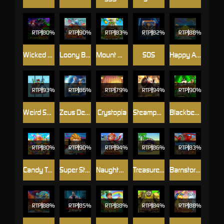
RTP
80%
RTP
90%
RTP
83%
RTP
82%
RTP
88%
Wicked Witch
Loony Blox
Mount Mazuma
SOS
Happy Ape
RTP
93%
RTP
86%
RTP
79%
RTP
94%
RTP
90%
Weird Science
Zeus Deluxe
Crystopia
Steampunk Plinko
Blackbeards Bounty
RTP
80%
RTP
90%
RTP
94%
RTP
86%
RTP
83%
Candy Tower
Super Strike
Naughty Wukong
Treasure Tomb
Barnstormer Bucks
RTP
88%
RTP
85%
RTP
88%
RTP
84%
RTP
88%