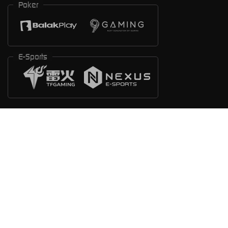
Poker
E-Sports