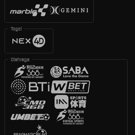
Togel
Olahraga