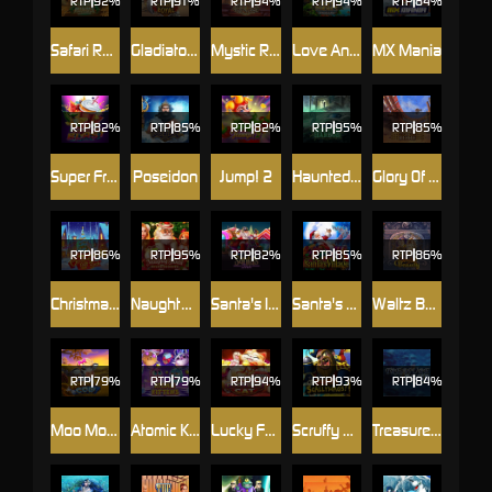
RTP
92%
RTP
91%
RTP
94%
RTP
94%
RTP
84%
Safari Rumble
Gladiator Royal
Mystic Rings
Love And Riches: Eldorado
MX Mania
RTP
82%
RTP
85%
RTP
82%
RTP
95%
RTP
85%
Super Fruit Blast
Poseidon
Jump! 2
Haunted Harbor
Glory Of Rome
RTP
86%
RTP
95%
RTP
82%
RTP
85%
RTP
86%
Christmas Gift Rush
Naughty Santa
Santa's Inn
Santa's Village
Waltz Beauty
RTP
79%
RTP
79%
RTP
94%
RTP
93%
RTP
84%
Moo Moo Cow
Atomic Kittens
Lucky Fortune Cat
Scruffy Scallywags
Treasure Diver