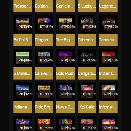
Prosperity Horse
Golden Taj Mahal
Genie's Showtime
5 Lucky Lions
Legendary Beasts
RTP
94%
RTP
81%
RTP
92%
RTP
93%
RTP
87%
Fa Cai Shen Deluxe
Dragon Tiger Gate
The Big Deal Deluxe
Taberna De Los Muertos
Taberna De Los Muertos Ultra
RTP
94%
RTP
84%
RTP
88%
RTP
89%
RTP
85%
5 Mariachis
Calaveras Explosivas
Gold Rush
Gangsters
Indian Cash Catcher
RTP
92%
RTP
80%
RTP
84%
RTP
81%
RTP
89%
Indiana Wolf
Ride Em Cowboy
Nuwa Deluxe
Koi Gate
Infernal Fury
RTP
86%
RTP
95%
RTP
87%
RTP
90%
RTP
90%