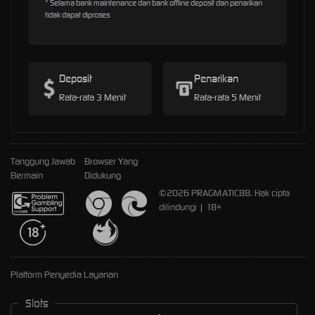
* Selama bank maintenance dan bank offline deposit dan penarikan
tidak dapat diproses
Deposit
Penarikan
Rata-rata 3 Menit
Rata-rata 5 Menit
Tanggung Jawab
Browser Yang
Bermain
Didukung
©2026 PRAGMATIC88. Hak cipta
dilindungi | 18+
Platform Penyedia Layanan
Slots