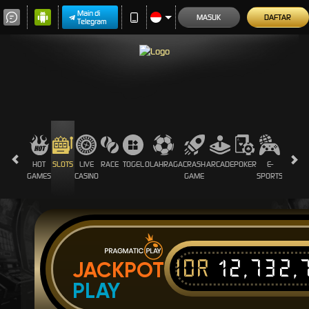
Main di
MASUK
DAFTAR
Telegram
HOT
SLOTS
LIVE
RACE
TOGEL
OLAHRAGA
CRASH
ARCADE
POKER
E-
PROMO
GAMES
CASINO
GAME
SPORTS
IDR
12,732,
JACKPOT
PLAY