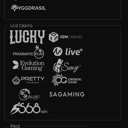
Live Casino
Race