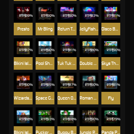
RTP
89%
RTP
90%
RTP
90%
RTP
83%
RTP
81%
Presto
Mr Bling
Return To The Feature
JellyFish Flow
Disco Beats
RTP
87%
RTP
90%
RTP
81%
RTP
80%
RTP
90%
Bikini Island
Pool Shark
Tuk Tuk Thailand
Double O Dollars
Skys The Limit
RTP
90%
RTP
85%
RTP
87%
RTP
90%
RTP
81%
Wizards Want War!
Space Goonz
Queen Of Queens
Roman Empire
Fly
RTP
88%
RTP
93%
RTP
88%
RTP
90%
RTP
79%
Bikini Island Deluxe
Pucker Up Prince
Buggy Bonus
Jungle Rumble
Panda Panda