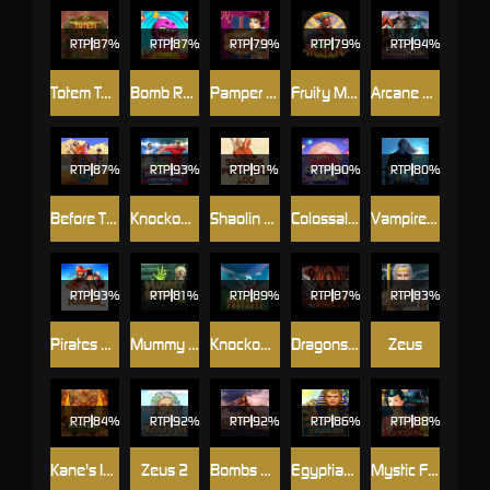
RTP
87%
RTP
87%
RTP
79%
RTP
79%
RTP
94%
Totem Towers
Bomb Runner
Pamper Me
Fruity Mayan
Arcane Elements
RTP
87%
RTP
93%
RTP
91%
RTP
90%
RTP
80%
Before Time Runs Out
Knockout Football Rush
Shaolin Fortunes 100
Colossal Gems
Vampire's Fate
RTP
93%
RTP
81%
RTP
89%
RTP
87%
RTP
83%
Pirates Plunder
Mummy Money
Knockout Football
Dragons Throne
Zeus
RTP
84%
RTP
92%
RTP
92%
RTP
86%
RTP
88%
Kane's Inferno
Zeus 2
Bombs Away
Egyptian Dreams
Mystic Fortune