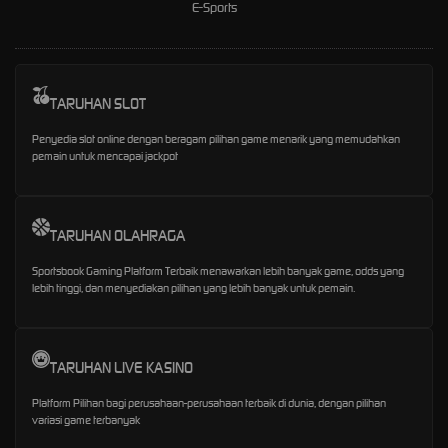
E-Sports
TARUHAN SLOT
Penyedia slot online dengan beragam pilihan game menarik yang memudahkan
pemain untuk mencapai jackpot
TARUHAN OLAHRAGA
Sportsbook Gaming Platform Terbaik menawarkan lebih banyak game, odds yang
lebih tinggi, dan menyediakan pilihan yang lebih banyak untuk pemain.
TARUHAN LIVE KASINO
Platform Pilihan bagi perusahaan-perusahaan terbaik di dunia, dengan pilihan
variasi game terbanyak