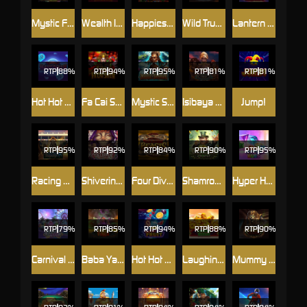
Mystic Fortune Deluxe
Wealth Inn
Happiest Christmas Tree
Wild Trucks
Lantern Luck
RTP
88%
RTP
94%
RTP
95%
RTP
81%
RTP
81%
Hot Hot Halloween
Fa Cai Shen
Mystic Shaman
Isibaya Queens
Jump!
RTP
95%
RTP
92%
RTP
84%
RTP
90%
RTP
95%
Racing Royalty
Shivering Strings
Four Divine Beasts
Shamrock Quest
Hyper Hues
RTP
79%
RTP
85%
RTP
94%
RTP
88%
RTP
90%
Carnival Cove
Baba Yaga
Hot Hot Fruit
Laughing Buddha
Mummy Hunter