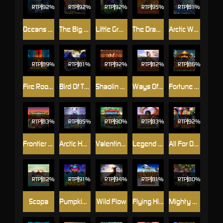
RTP
92%
RTP
92%
RTP
92%
RTP
95%
RTP
81%
Oceans Call
The Big Deal
Little Green Money
The Dragon Castle
Arctic Wonders
RTP
89%
RTP
81%
RTP
92%
RTP
82%
RTP
86%
Fire Rooster
Bird Of Thunder
Shaolin Fortunes
Ways Of Fortune
Fortune Dogs
RTP
83%
RTP
85%
RTP
90%
RTP
83%
RTP
92%
Frontier Fortunes
Arctic Hunt
Valentine Monchy
Legend Of Nezha
All For One
RTP
82%
RTP
91%
RTP
94%
RTP
81%
RTP
80%
Scopa
Pumpkin Patch
Wild Flow
Flying High
Mighty Medusa