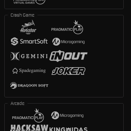
Crash Game
Arcade