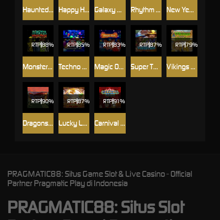
Haunted House
Happy Hatchlings
Galaxy Babies
Rhythm Nights
New Years Bash
RTP
88%
RTP
85%
RTP
83%
RTP
87%
RTP
79%
Monster Mash Cash
Techno Tumble
Magic Oak
Super Twister
Vikings Plunder
RTP
90%
RTP
87%
RTP
91%
Dragons Realm
Lucky Lucky
Carnival Cash
PRAGMATIC88: Situs Game Slot & Live Casino - Official
Partner Pragmatic Play di Indonesia
PRAGMATIC88: Situs Slot