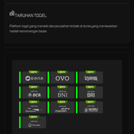
TARUHAN TOGEL
Platform togel yang menarik dari perusahan terbaik di dunia yang menawarkan
hadiah kemenangan besar