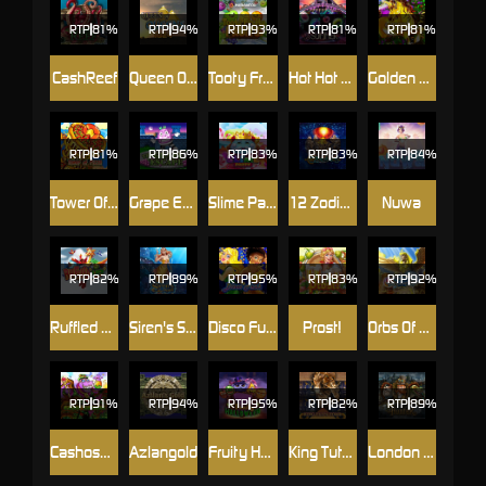
RTP
81%
RTP
94%
RTP
93%
RTP
81%
RTP
81%
CashReef
Queen Of Queens 2
Tooty Fruity Fruits
Hot Hot Summer
Golden Unicorn
RTP
81%
RTP
86%
RTP
83%
RTP
83%
RTP
84%
Tower Of Pizza
Grape Escape
Slime Party
12 Zodiacs
Nuwa
RTP
82%
RTP
89%
RTP
95%
RTP
83%
RTP
92%
Ruffled Up
Siren's Spell
Disco Funk
Prost!
Orbs Of Atlantis
RTP
91%
RTP
94%
RTP
95%
RTP
82%
RTP
89%
Cashosaurus
Azlangold
Fruity Halloween
King Tuts Tomb
London Hunter