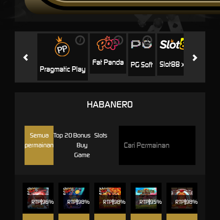
i
i
i
i
i
Facha
Fat Panda
Slot88 x PP
PG Soft
Pragmatic Play
HABANERO
Semua
Top 20
Bonus
Slots
permainan
Buy
Game
RTP
96%
RTP
98%
RTP
98%
RTP
95%
RTP
98%