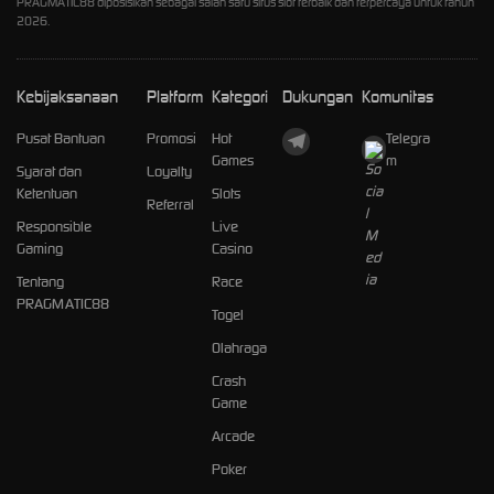
PRAGMATIC88 diposisikan sebagai salah satu situs slot terbaik dan terpercaya untuk tahun
2026.
Kebijaksanaan
Platform
Kategori
Dukungan
Komunitas
Pusat Bantuan
Promosi
Hot
Telegra
Games
m
Syarat dan
Loyalty
Ketentuan
Slots
Referral
Responsible
Live
Gaming
Casino
Tentang
Race
PRAGMATIC88
Togel
Olahraga
Crash
Game
Arcade
Poker