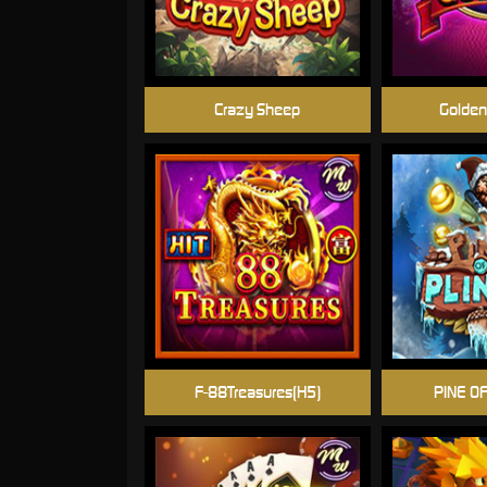
Crazy Sheep
Golden
F-88Treasures(H5)
PINE OF