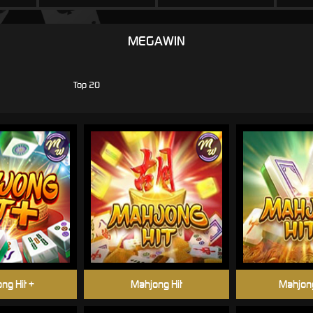
MEGAWIN
Top 20
ng Hit +
Mahjong Hit
Mahjong