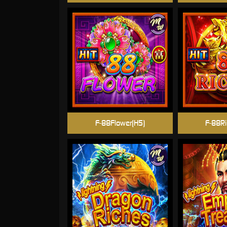
F-88Flower(H5)
F-88Ri