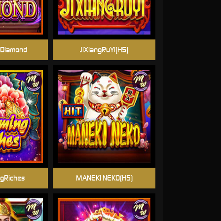
gDiamond
JiXiangRuYi(H5)
ngRiches
MANEKI NEKO(H5)