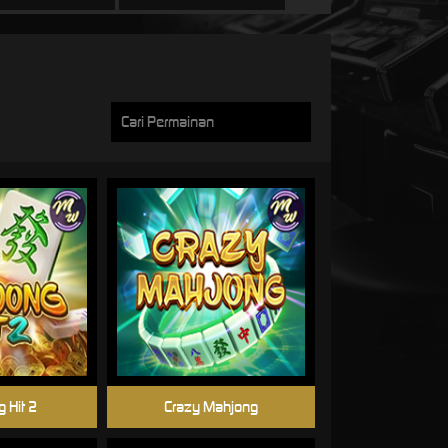
IDR
7,053,000.00
Sweet Bonanza 2500
r****4
IDR
6,840,000.00
Sweet Bonanza 2500
rosy****8
IDR
6,092,950.00
Sweet Bonanza 2500
r****4
IDR
5,518,500.00
Sweet Bonanza 2500
e***o
IDR
5,079,000.00
Sweet Bonanza Super Scatter
sol****7
IDR
4,971,350.00
Starlight Princess
 Hit 2
Crazy Mahjong
ko****m
IDR
4,850,000.00