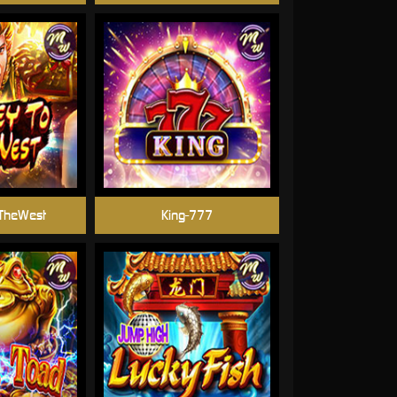
oTheWest
King-777