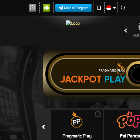
Main di Telegram
HOT
JACKPOT
PLAY
i
Pragmatic Play
Fat Pand