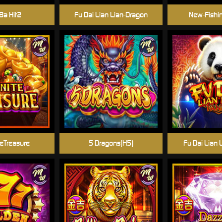
Ba Hit2
Fu Dai Lian Lian-Dragon
New-Fishi
iteTreasure
5 Dragons(H5)
Fu Dai Lian