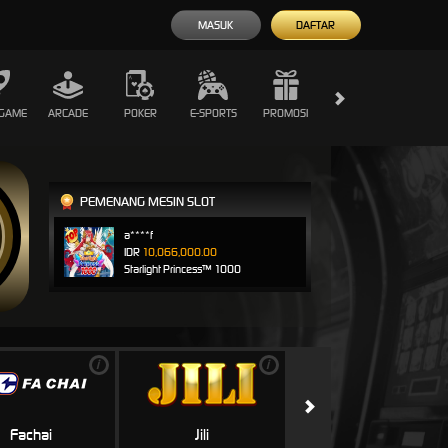
MASUK
DAFTAR
 GAME
ARCADE
POKER
E-SPORTS
PROMOSI
PEMENANG MESIN SLOT
a****f
IDR
10,066,000.00
Starlight Princess™ 1000
r****4
IDR
9,623,000.00
Sweet Bonanza 2500
i
i
i
r****4
IDR
9,457,000.00
No Limit City
Sweet Bonanza 2500
Fachai
Jili
r****4