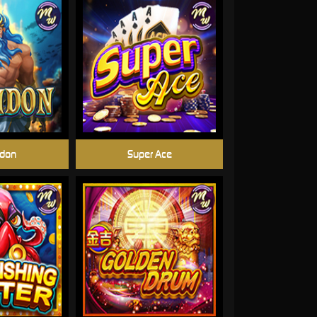
Gates of Olympus™
idon
Super Ace