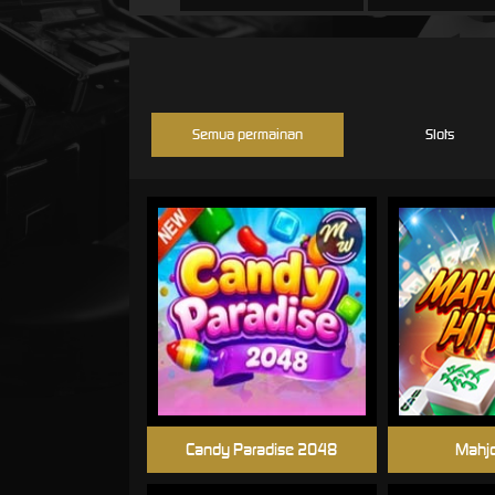
Semua permainan
Slots
Candy Paradise 2048
Mahjo