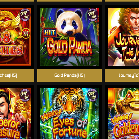
ches(H5)
Gold Panda(H5)
JourneyT