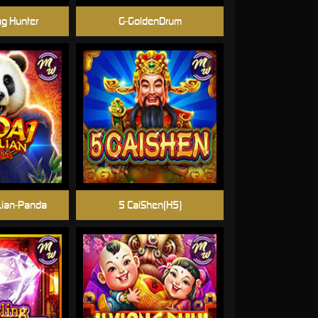
ng Hunter
G-GoldenDrum
 Lian-Panda
5 CaiShen(H5)