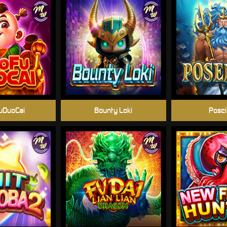
uDuoCai
Bounty Loki
Pose