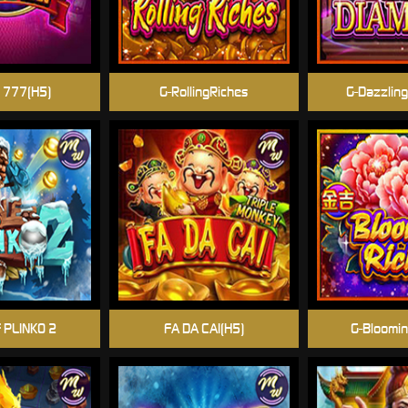
 777(H5)
G-RollingRiches
G-Dazzlin
 PLINKO 2
FA DA CAI(H5)
G-Bloomi