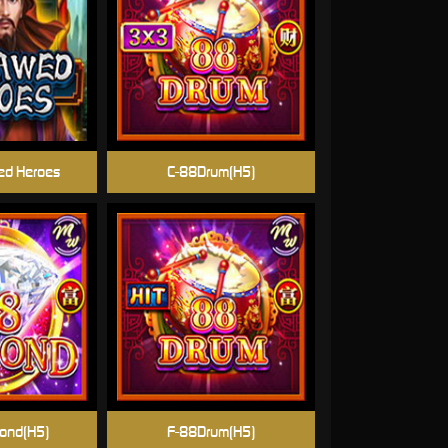
ed Heroes
C-88Drum(H5)
ond(H5)
F-88Drum(H5)