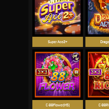
Super Ace2+
Drago
C-88Flower(H5)
C-88Ri