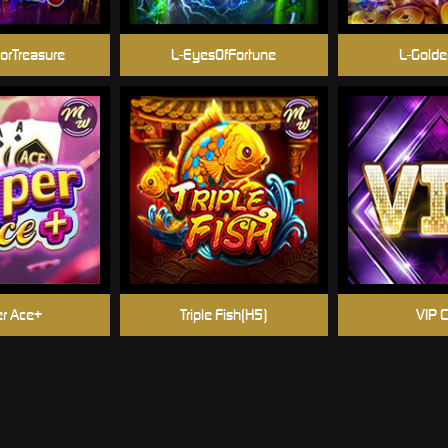
orTreasure
L-EyesOfFortune
L-Gold
r Ace+
Triple Fish(H5)
VIP C