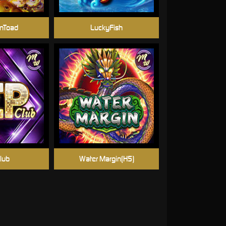
enToad
LuckyFish
lub
Water Margin(H5)