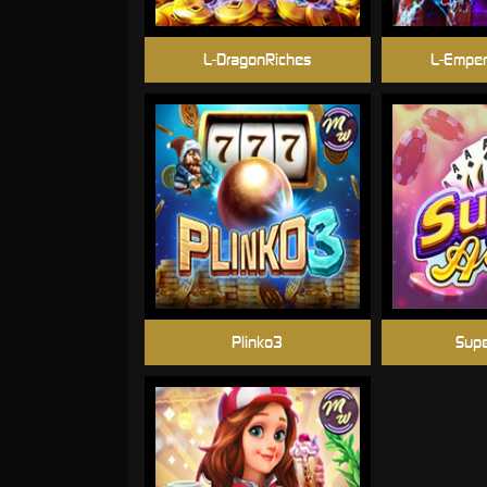
L-DragonRiches
L-Emper
Plinko3
Supe