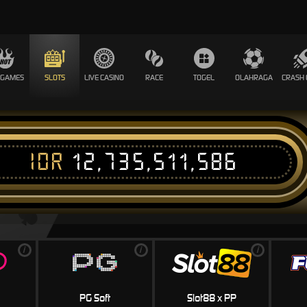
 GAMES
SLOTS
LIVE CASINO
RACE
TOGEL
OLAHRAGA
CRASH
IDR
12,735,511,586
i
i
i
a
PG Soft
Slot88 x PP