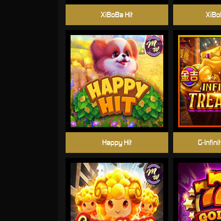
XiBoBa Hit
XiBo
Happy Hit
G-Infin