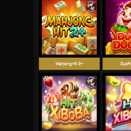
Mahjong Hit 2+
DuoF