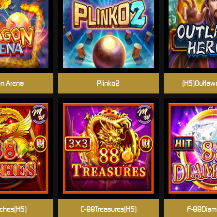
n Arena
Plinko2
(H5)Outlaw
ches(H5)
C-88Treasures(H5)
F-88Diam