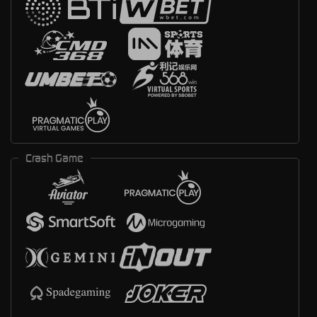
Crash Game