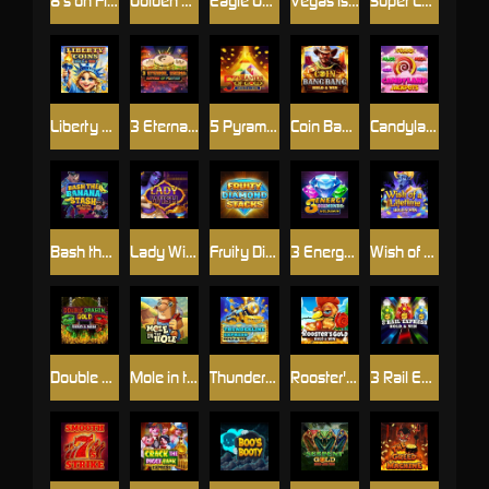
8's on Fire: Supercharged
Golden L'Hoot
Eagle Gold: Hold & Win
Vegas is Dead: Battle Arena
Super Cash: Three Little Wins
Liberty Coins: Hold & Win
3 Eternal Drums: Rhythm of Fortune
5 Pyramids of Gold: Hold & Win
Coin Bang Bang: Hold & Win
Candyland Jackpots
Bash the Banana Stash
Lady Wish
Fruity Diamond Stacks
3 Energy Diamonds: Hold & Win
Wish of a Lifetime Hold & Win
Double Dragon Gold: Hold & Win
Mole in the Hole
Thunderline Express Hold & Win
Rooster's Gold: Hold & Win
3 Rail Express: Hold & Win