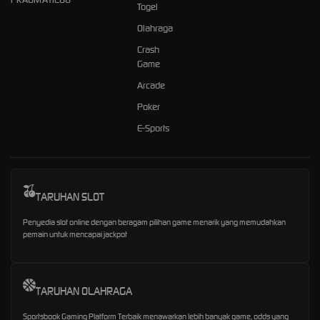
Togel
Olahraga
Crash
Game
Arcade
Poker
E-Sports
TARUHAN SLOT
Penyedia slot online dengan beragam pilihan game menarik yang memudahkan
pemain untuk mencapai jackpot
TARUHAN OLAHRAGA
Sportsbook Gaming Platform Terbaik menawarkan lebih banyak game, odds yang