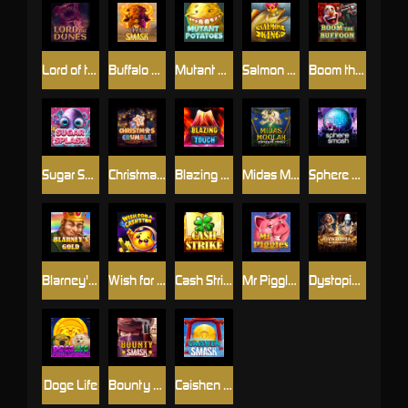
Lord of the Dunes
Buffalo Smash
Mutant Potatoes
Salmon King
Boom the Buffoon
Sugar Splash
Christmas Crumble
Blazing Touch
Midas Moolah: Random Reels
Sphere Smash
Blarney's Gold
Wish for a Cash Star
Cash Strike
Mr Piggles
Dystopia: Rebel Road
Doge Life
Bounty Smash
Caishen Smash