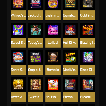
Wilfred's Wheel
Jackpot Heist: Daylight Robbery
Lightning Blitz: Supercharged
Gemstone Guardians
Gold Smash
Sweet Smash
Teddy's Quest
Lollicat
Hell Of A Spin
Blazing Inferno Chaos Reels
Santa Smash
Crop of the Dead
Barhalla
Mad Melons Chaos Reels
Disco Dive
Aztec Ancients
Twice as Nice
Hot Harvest
Eternal Clash Reloaded
Eternal Clash