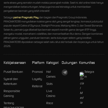
serta akses yang semakin mudah melalui perangkat mobile. Saat ini, slot online tidak hanya
mengandalkan keberuntungan, tetapi juga inovasi teknologi untuk memberikan
pengalaman bermain yang lebih interaktif.
Sebagai
partner Pragmatic Play
dan bagian dari Pragmatic Group Indonesia,
PRAGMATIC88 menyediakan koleksi game slot yang sangat lengkap, termasuk judul-judul
populer seperti Gates of Olympus, Starlight Princess, Mahjong Wins 3, dan Sweet Bonanza.
Selain itu, pemain juga dibekali tips bermain seperti memilih game dengan RTP tinggi,
mengatur modal, memahami volatilitas, dan memanfaatkan fitur demo. Dengan kombinasi
pilihan game unggulan, panduan bermain, serta dukungan sistem yang kredibel,
PRAGMATIC88 diposisikan sebagai salah satu situs slot terbaik dan terpercaya untuk tahun
2026.
Kebijaksanaan
Platform
Kategori
Dukungan
Komunitas
Pusat Bantuan
Promosi
Hot
Telegra
Games
m
Syarat dan
Loyalty
Ketentuan
Slots
Referral
Responsible
Live
Gaming
Casino
Tentang
Race
PRAGMATIC88