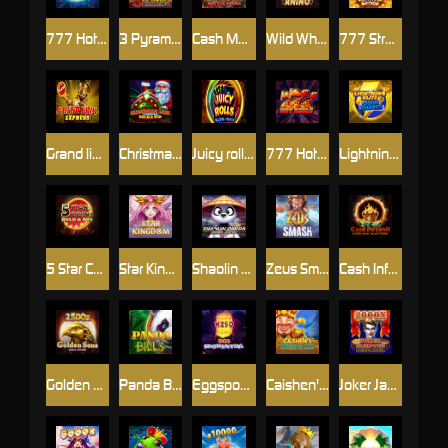
777 Hot Reels: Supercharged
3 Pyramids of Gold: Hold & Win
Cash Maximus: Battle Arena
Wild White Rhino
777 Streak
Grand link express Hold and win
Christmas Link Express: Hold & Win
Juicy rolls : feature Frenzy
777 Hot Reels
Lightning Blitz: Chain Collect
5 Star Coins: Hold & Win
Star Kingdom
Shaolin Panda Chaos Reels
Zeus Smash
Cash Inferno Sizzling Scatters
Golden Suns Chain Collect
Panda Bills
Eggsponential
Caishen's Temple of Gold
Joker Jackpots: Prize Mania