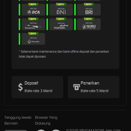
* Selama bank maintenance dan bank offline deposit dan penarikan
tidak dapat diproses
Deposit
Penarikan
Rata-rata 3 Menit
Rata-rata 5 Menit
Tanggung Jawab
Browser Yang
Bermain
Didukung
©2026 PRAGMATIC88. Hak cipta