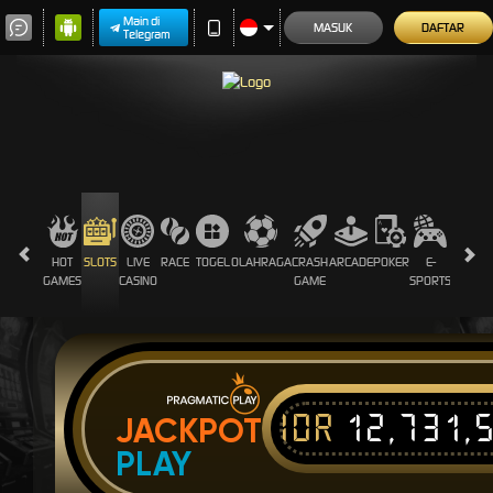
Main di
MASUK
DAFTAR
Telegram
HOT
SLOTS
LIVE
RACE
TOGEL
OLAHRAGA
CRASH
ARCADE
POKER
E-
PROMO
GAMES
CASINO
GAME
SPORTS
IDR
12,731,
JACKPOT
PLAY