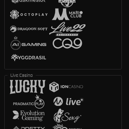
Live Casino