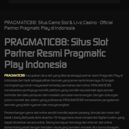
PRAGMATIC88: Situs Game Slot & Live Casino - Official
Partner Pragmatic Play di Indonesia
PRAGMATIC88: Situs Slot
Partner Resmi Pragmatic
Play Indonesia
PRAGMATIC88
merupakan situs slot yang dikenal sebagai partner resmi Pragmatic Play di
Indonesia dan hadir sebagai pilihan bermain yang aman serta terpercaya. Di tengah
meningkatnya minat masyarakat terhadap permainan slot online, PRAGMATIC88
menekankan pentingnya memilih platform yang memiliki reputasi baik agar pemain
terhindar dari risiko penipuan dan masalah pencairan kemenangan. Dengan dukungan
promo menarik dan sistem yang profesional, PRAGMATIC88 menawarkan pengalaman
bermain yang lebih nyaman dan menyenangkan.
Perkembangan game slot online sendiri memiliki sejarah panjang, dimulai dari mesin slot
klasik Liberty Bell pada akhir abad ke-19 hingga berevolusi menjadi slot digital modern yang
dapat dimainkan secara online. Seiring kemajuan teknologi dan internet, slot online
berkembang pesat dengan tampilan visual yang semakin menarik, fitur bonus beragam,