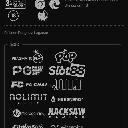
dilindungi | 18+
Platform Penyedia Layanan
Slots