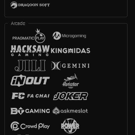
Arcade