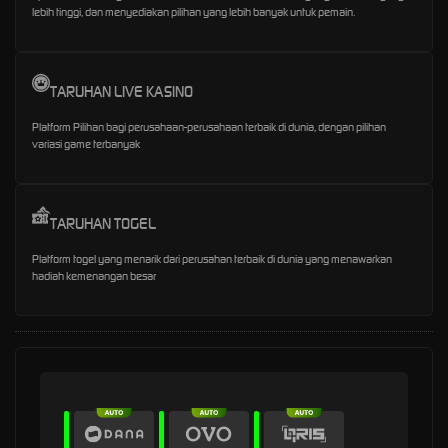
lebih tinggi, dan menyediakan pilihan yang lebih banyak untuk pemain.
TARUHAN LIVE KASINO
Platform Pilihan bagi perusahaan-perusahaan terbaik di dunia, dengan pilihan
variasi game terbanyak
TARUHAN TOGEL
Platform togel yang menarik dari perusahan terbaik di dunia yang menawarkan
hadiah kemenangan besar