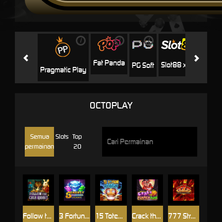
i
i
i
i
i
Facha
Fat Panda
Slot88 x PP
PG Soft
Pragmatic Play
OCTOPLAY
Semua
Slots
Top
permainan
20
Follow the Cash Rabbit
3 Fortune Beasts: Hold & Win
15 Totem Stacks: Hold & Win
Crack the Pumpkin Bank
777 Streak: Supercharged