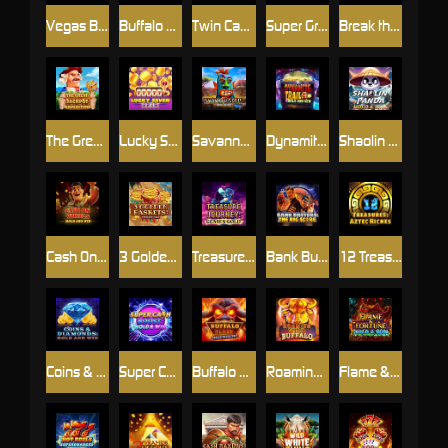
Vegas Blitz: Hold & Win
Buffalo Smash: Supercharged
Twin Cash: Hold & Win
Super Grand Link Express: Hold & Win
Break the Piggy Bank
The Great Jackpot Expedition
Lucky Seven Spin
Savanna Gold: Coin of the Wild
Dynamite Trail: Hold & Win
Shaolin Panda: Hold & Win
Cash On Wheels: Hold & Win
3 Golden Baskets: Treasure Tides
Treasure Journey: Genie`s Gold
Bank Busters: The Big Score
12 Treasures: Aztec Riches
Coins & Diamonds: Hold & Win
Super Cash Boost: Hold & Win
Buffalo Blaze: Wild Wealth
Roaming Wild Buffalo
Flame & Fortune: Hold & Win