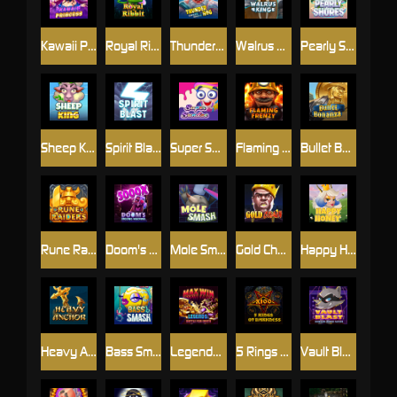
Kawaii Princess
Royal Ribbit
Thunder Hog Chaos Reels
Walrus King
Pearly Shores
Sheep King
Spirit Blast
Super Sundae
Flaming Frenzy
Bullet Bonanza
Rune Raiders
Doom's Digging Machine
Mole Smash
Gold Chain
Happy Honey
Heavy Anchor
Bass Smash
Legends: Battle for Earth
5 Rings of Darkness
Vault Blast Hold & Win