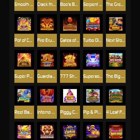
Smooth 7's Strike
Crack the Piggy Bank Express
Boo's Booty
Serpent Gold: Hold & Win
The Greed Machine
Pot of Charms
Fire Eruption
Gates of the Underworld
Turbo Diamonds: Hold & Win
Next Stop Riches Hold & Win
Super Pyramid of Gold Hold & Win
Guardian of Gold: Hold & Win
777 Streak: Megacharged
Supersonic Express: Hold & Win
The Big Bark: Golden Jackpots
Reel Bass: Jackpot Catch
Inferno Rising Hold & Win
Piggy Coin: Hold & Win
Pip & Pippa's Pots of Plenty
4 Leaf Fortune: Hold & Win