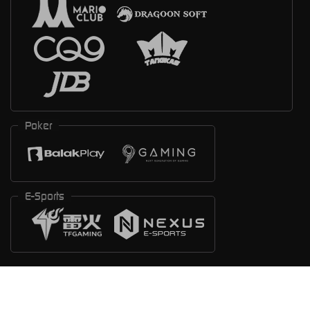
Poker
E-Sports