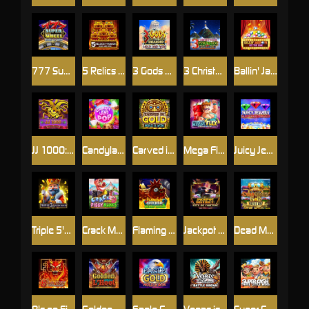
777 Super Wheel: Hold & Win
5 Relics of Power: Hold & Win
3 Gods Unleashed: Hold & Win
3 Christmas Pyramids: Hold & Win
Ballin' Jackpots Hit The Line
JJ 1000: Hold & Win
Candyland Pop
Carved in Gold: Hold & Win
Mega Flex: Hold & Win
Juicy Jewels Supercharged
Triple 5's: Supercharged
Crack More Piggy Banks
Flaming Chicken: Highway Hazard
Jackpot District: City of Fortune
Dead Man's Gold: Hold & Win