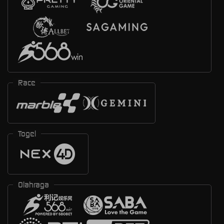
Race
Togel
Olahraga