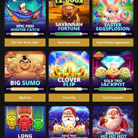
RTP
84%
RTP
94%
RTP
84%
Epic Fish: Winter Catch
Savannah Fortune
Mad Hit Easter Eggsplosion
RTP
89%
RTP
84%
RTP
96%
Big Sumo
Clover Flip
Gold Trio Jackpot