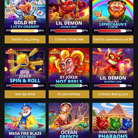
RTP
86%
RTP
81%
RTP
82%
Gold Hit: Lucky Granny
Lil Demon: Double Heat
Gold Trio: Leprechaun's Luck BF
RTP
82%
RTP
94%
RTP
79%
Joker Spin & Roll
81 Joker Hot Reels
Lil Demon: Blazing Lava