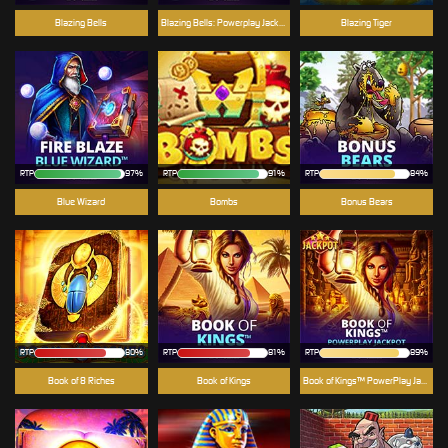
Blazing Bells
Blazing Bells: Powerplay Jackpot
Blazing Tiger
RTP
97%
RTP
91%
RTP
84%
Blue Wizard
Bombs
Bonus Bears
RTP
80%
RTP
81%
RTP
89%
Book of 8 Riches
Book of Kings
Book of Kings™ PowerPlay Jackpot