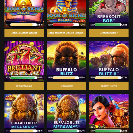
RTP
85%
RTP
79%
RTP
95%
Book Of Riches Deluxe
Book of Riches Deluxe Chapter 2
Breakout Bob™
RTP
91%
RTP
86%
RTP
87%
Brilliant Gems
Buffalo Blitz
Buffalo Blitz II
RTP
86%
RTP
93%
RTP
95%