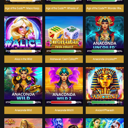
RTP
89%
RTP
95%
RTP
93%
Age of the Gods™: Maze Keeper
Age of the Gods™: Wheels of Olympus
Age of the Gods™: Wonder Warriors™
RTP
87%
RTP
93%
RTP
90%
Alice in the Wild
Alohawaii: Cash Collect™
Anaconda Uncoiled™
RTP
93%
RTP
83%
RTP
91%
Anaconda Wild
Anaconda Wild II
Ancient Pharaoh