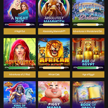
RTP
83%
RTP
84%
RTP
89%
A Night Out
Absolutely Mammoth!™
Adventures in Wonderland Deluxe
RTP
92%
RTP
85%
RTP
90%
Adventures of Li'l Red
African Cats
Age of Egypt