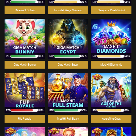
RTP
91%
RTP
86%
RTP
85%
J Mania 3 Buffalo
Immortal Ways Volcano
Stampede Rush Trident
RTP
91%
RTP
95%
RTP
86%
Giga Match Bunny
Giga Match Egypt
Mad Hit Diamonds
RTP
81%
RTP
90%
RTP
89%
Flip Royale
Mad Hit Full Steam
Age of the Gods