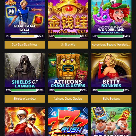
RTP
88%
RTP
97%
RTP
96%
Goal Goal Goal Mines
Jin Qian Wa
Adventures Beyond Wonderland Magical Maze
RTP
95%
RTP
96%
RTP
97%
Shields of Lambda
Azticons Chaos Clusters
Betty Bonkers