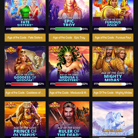
RTP
85%
RTP
94%
RTP
85%
Age of the Gods : Fate Sisters
Age of the Gods - Epic Troy
Age of the Gods : Furious Four
RTP
82%
RTP
82%
RTP
84%
Age of the Gods : Goddess of Wisdom
Age of the Gods : Medusa & Monsters
Age Of The Gods : Mighty Midas