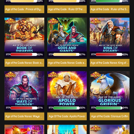
RTP
88%
RTP
88%
RTP
90%
Age of the Gods : Prince of Olympus
Age of the Gods : Ruler Of The Dead
Age of the Gods : Ruler of the Sky
RTP
82%
RTP
87%
RTP
80%
Age of the Gods Norse: Book of Dwarves
Age of the Gods Norse: Gods and Giants
Age of the Gods Norse: King of Asgard
RTP
81%
RTP
90%
RTP
94%
Age of the Gods Norse: Ways of Thunder
Age Of The Gods: Apollo Power
Age of the Gods: Glorious Griffin