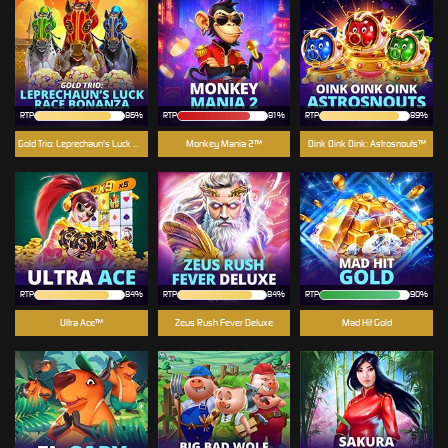
RTP
86%
RTP
81%
RTP
89%
Gold Trio: Leprechaun's Luck Race Bonanza™
Monkey Mania 2™
Oink Oink Oink: Astrosnouts™
RTP
84%
RTP
84%
RTP
90%
Ultra Ace™
Zeus Rush Fever Deluxe
Mad Hit Gold