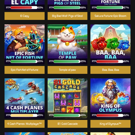
RTP
80%
RTP
98%
RTP
97%
El Capy
Big Bad Wolf: Pigs of Steel
Sakura Fortune Epic Bloom
RTP
95%
RTP
95%
RTP
82%
Epic Fish:Net of Fortune
Temple of paw
Baa, Baa, Baa
RTP
85%
RTP
95%
RTP
82%
4 Cash Planes: Multiplayer™
81 Gold Cascade
King of Olympus™