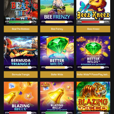
RTP
93%
RTP
88%
RTP
80%
Beat The Bobbies
Bee Frenzy
Beez Kneez
RTP
85%
RTP
87%
RTP
85%
Bermuda Triangle
Better Wilds
Better Wilds™ PowerPlay Jackpot
RTP
80%
RTP
94%
RTP
82%