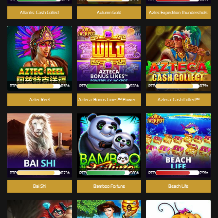
Atlantis: Cash Collect
Autumn Gold
Aztec Expedition Thundershots
RTP
85%
RTP
93%
RTP
87%
Aztec Reel
Azteca: Bonus Lines™ PowerPlay Jackpot
Azteca: Cash Collect™
RTP
87%
RTP
90%
RTP
79%
Bai Shi
Bamboo Fortune
Beach Life