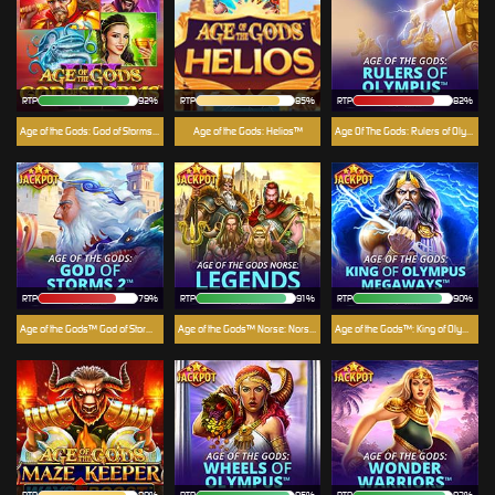
RTP
92%
RTP
85%
RTP
82%
Age of the Gods: God of Storms 3™
Age of the Gods: Helios™
Age Of The Gods: Rulers of Olympus
RTP
79%
RTP
91%
RTP
90%
Age of the Gods™ God of Storms 2™
Age of the Gods™ Norse: Norse Legends
Age of the Gods™: King of Olympus Megaways™