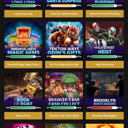
RTP
97%
RTP
86%
RTP
90%
Long Long Long
Gold Trio: Santa Surprise
Mad Hit Ho Ho Hot Pudding
RTP
92%
RTP
84%
RTP
98%
Immortal Ways Magic Gems
Ten Ton Ways Odin's Gifts
High Street Heist
RTP
98%
RTP
94%
RTP
81%
Book of Duat
Brawler's Bar Cash Collect
Brooklyn Bootleggers