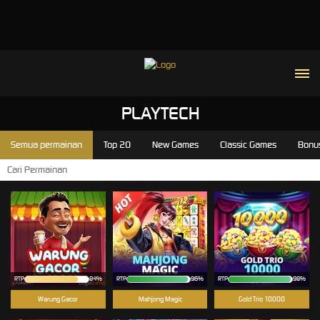
PLAYTECH
Semua permainan
Top 20
New Games
Classic Games
Bonu
RTP
84%
RTP
96%
RTP
98%
Warung Gacor
Mahjong Magic
Gold Trio 10000