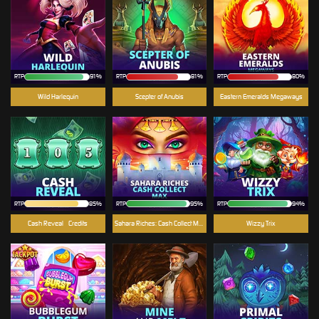
RTP
91%
RTP
81%
RTP
80%
Wild Harlequin
Scepter of Anubis
Eastern Emeralds Megaways
RTP
85%
RTP
95%
RTP
94%
Cash Reveal - Credits
Sahara Riches: Cash Collect Max
Wizzy Trix