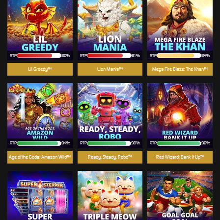
RTP
80%
RTP
81%
RTP
84%
Lil Greedy™
Lion Mania™
Mega Fire Blaze: The Khan™
RTP
94%
RTP
90%
RTP
98%
Age of the Gods: Amazon Wild™
Ready, Steady, Robo™
Red Wizard: Bank It Up™