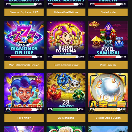
RTP
90%
RTP
82%
RTP
81%
Diamond Explosion 777
J Mania Goal Nations
Gloria Invicta
RTP
81%
RTP
89%
RTP
81%
Mad Hit Diamonds Deluxe
Bufón Fortuna Deluxe
Pixel Samurai
RTP
81%
RTP
95%
RTP
89%
1 of a Kind™
28 Mansions
8 Treasures 1 Queen