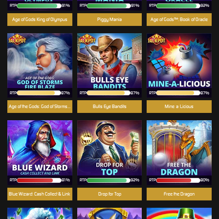
RTP
91%
RTP
91%
RTP
92%
Age of Gods King of Olympus
Piggy Mania
Age of Gods™: Book of Oracle
RTP
87%
RTP
87%
RTP
87%
Age of the Gods: God of Storms Fire Blaze
Bulls Eye Bandits
Mine-a-Licious
RTP
81%
RTP
92%
RTP
80%
Blue Wizard: Cash Collect & Link
Drop for Top
Free the Dragon