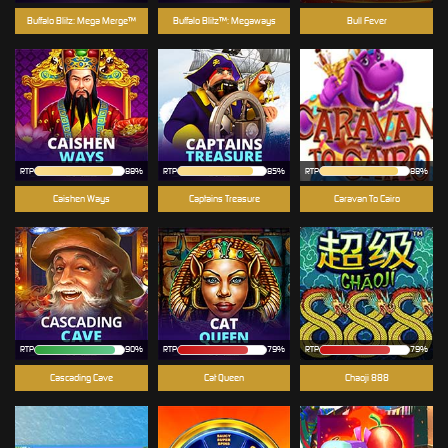
Buffalo Blitz: Mega Merge™
Buffalo Blitz™: Megaways
Bull Fever
RTP
88%
RTP
85%
RTP
88%
Caishen Ways
Captains Treasure
Caravan To Cairo
RTP
90%
RTP
79%
RTP
79%
Cascading Cave
Cat Queen
Chaoji 888