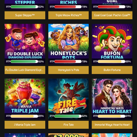
RTP
93%
RTP
79%
RTP
79%
Super Stepper™
Triple Meow Riches™
Goal Goal Goal: Pachin-Goal™
RTP
92%
RTP
79%
RTP
86%
Fu Double Luck Diamond Explosion
Honeylock's Pots
Bufón Fortuna
RTP
85%
RTP
92%
RTP
84%
J Mania Triple Jam
Fire Tale
Immortal Ways Heart to Heart