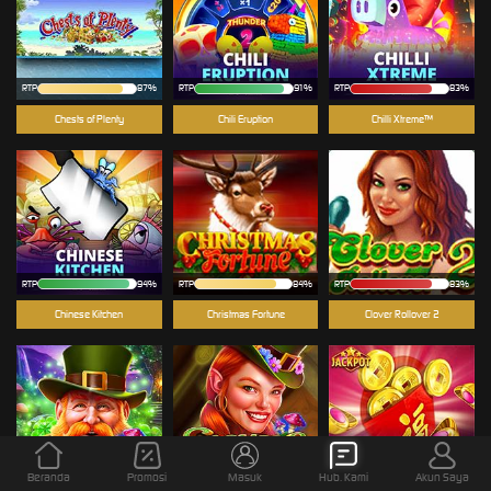
RTP
87%
RTP
91%
RTP
83%
Chests of Plenty
Chili Eruption
Chilli Xtreme™
RTP
94%
RTP
84%
RTP
83%
Chinese Kitchen
Christmas Fortune
Clover Rollover 2
Beranda
Promosi
Masuk
Hub. Kami
Akun Saya
RTP
93%
RTP
90%
RTP
88%