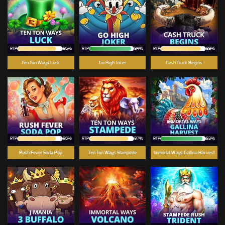
RTP
86%
RTP
94%
RTP
89%
Ten Ton Ways Luck
Go High Joker
Cash Truck Begins
RTP
86%
RTP
87%
RTP
93%
Rush Fever Soda Pop
Ten Ton Ways Stampede
Immortal Ways Gallina Harvest