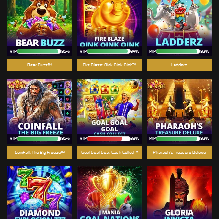
RTP
95%
RTP
94%
RTP
93%
Bear Buzz™
Fire Blaze: Oink Oink Oink™
Ladderz
RTP
95%
RTP
82%
RTP
93%
CoinFall: The Big Freeze™
Goal Goal Goal: Cash Collect™
Pharaoh’s Treasure Deluxe