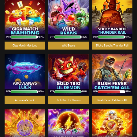
RTP
95%
RTP
96%
RTP
95%
Giga Match Mahjong
Wild Beans
Sticky Bandits Thunder Rail
RTP
97%
RTP
98%
RTP
82%
Arowana's Luck
Gold Trio: Lil Demon
Rush Fever Catch'em All