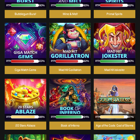
RTP
90%
RTP
90%
RTP
82%
Bubblegum Burst
Mine & Melt
Primal Spirits
RTP
83%
RTP
82%
RTP
90%
Giga Match Gems
Mad Hit Gorillatron
Mad Hit Jokester
RTP
86%
RTP
94%
RTP
87%
20 Stars Ablaze
Book of Inferno
Age of the Gods: God of Storms