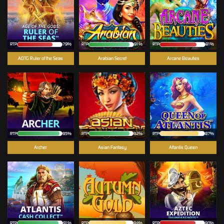
RTP
79%
RTP
91%
RTP
81%
AOTG Ruler of the Seas
Arabian Secret
Arcane Beauties
RTP
95%
RTP
92%
RTP
87%
Archer
Asian Fantasy
Atlantis Queen
RTP
91%
RTP
84%
RTP
80%