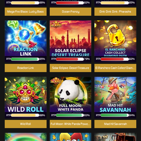
RTP
86%
RTP
82%
RTP
85%
Mega Fire Blaze: Lucky Bass
Ocean Frenzy
Oink Oink Oink: Pharaohs
RTP
95%
RTP
79%
RTP
82%
Reaction Link
Solar Eclipse: Desert Treasure
El Ranchero Cash Collect Diamond Path
RTP
88%
RTP
93%
RTP
94%
Wild Roll
Full Moon: White Panda PowerPlay Jackpot
Mad Hit Savannah