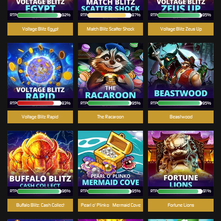
RTP
92%
RTP
87%
RTP
95%
Voltage Blitz Egypt
Match Blitz Scatter Shock
Voltage Blitz Zeus Up
RTP
83%
RTP
95%
RTP
95%
Voltage Blitz Rapid
The Racaroon
Beastwood
RTP
96%
RTP
95%
RTP
91%
Buffalo Blitz: Cash Collect
Pearl o' Plinko - Mermaid Cove
Fortune Lions