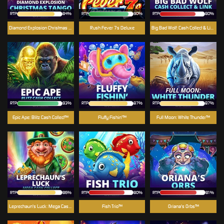
RTP
84%
RTP
90%
RTP
80%
Diamond Explosion Christmas Tango
Rush Fever 7s Deluxe
Big Bad Wolf: Cash Collect & Link™
RTP
93%
RTP
87%
RTP
87%
Epic Ape: Blitz Cash Collect™
Fluffy Fishin'™
Full Moon: White Thunder™
RTP
86%
RTP
80%
RTP
81%
Leprechaun's Luck: Mega Cash Collect™
Fish Trio™
Oriana's Orbs™